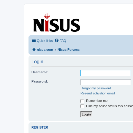
nisus.com
The Nisus Web Forums
Quick links
FAQ
nisus.com
Nisus Forums
Login
Username:
Password:
I forgot my password
Resend activation email
Remember me
Hide my online status this sessi
REGISTER