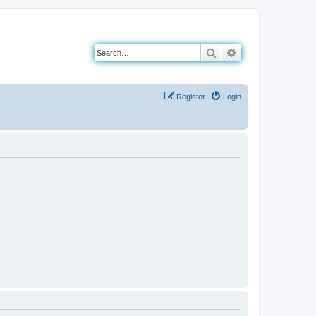
Search
Advanced search
Register
Login