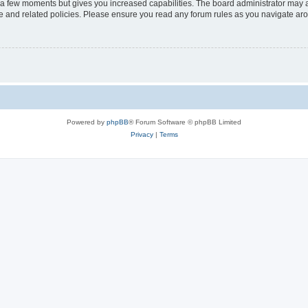
y a few moments but gives you increased capabilities. The board administrator may a
use and related policies. Please ensure you read any forum rules as you navigate ar
Powered by
phpBB
® Forum Software © phpBB Limited
Privacy
|
Terms