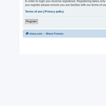
In order to login you must be registered. Registering takes onl
you register please ensure you are familiar with our terms of 
Terms of use
|
Privacy policy
Register
nisus.com
Nisus Forums