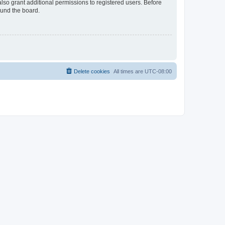
lso grant additional permissions to registered users. Before
ound the board.
Delete cookies
All times are
UTC-08:00