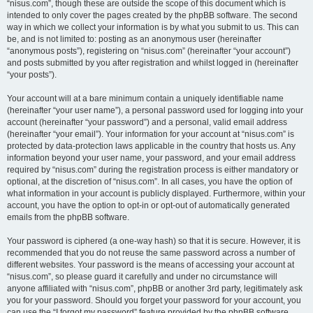
“nisus.com”, though these are outside the scope of this document which is
intended to only cover the pages created by the phpBB software. The second
way in which we collect your information is by what you submit to us. This can
be, and is not limited to: posting as an anonymous user (hereinafter
“anonymous posts”), registering on “nisus.com” (hereinafter “your account”)
and posts submitted by you after registration and whilst logged in (hereinafter
“your posts”).
Your account will at a bare minimum contain a uniquely identifiable name
(hereinafter “your user name”), a personal password used for logging into your
account (hereinafter “your password”) and a personal, valid email address
(hereinafter “your email”). Your information for your account at “nisus.com” is
protected by data-protection laws applicable in the country that hosts us. Any
information beyond your user name, your password, and your email address
required by “nisus.com” during the registration process is either mandatory or
optional, at the discretion of “nisus.com”. In all cases, you have the option of
what information in your account is publicly displayed. Furthermore, within your
account, you have the option to opt-in or opt-out of automatically generated
emails from the phpBB software.
Your password is ciphered (a one-way hash) so that it is secure. However, it is
recommended that you do not reuse the same password across a number of
different websites. Your password is the means of accessing your account at
“nisus.com”, so please guard it carefully and under no circumstance will
anyone affiliated with “nisus.com”, phpBB or another 3rd party, legitimately ask
you for your password. Should you forget your password for your account, you
can use the “I forgot my password” feature provided by the phpBB software.