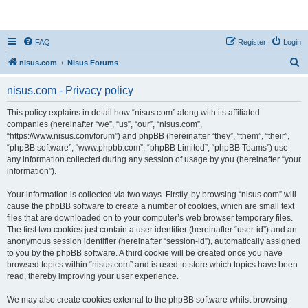
nisus.com
FAQ
Register
Login
S
nisus.com
Nisus Forums
e
nisus.com - Privacy policy
a
r
This policy explains in detail how “nisus.com” along with its affiliated
companies (hereinafter “we”, “us”, “our”, “nisus.com”,
c
“https://www.nisus.com/forum”) and phpBB (hereinafter “they”, “them”, “their”,
h
“phpBB software”, “www.phpbb.com”, “phpBB Limited”, “phpBB Teams”) use
any information collected during any session of usage by you (hereinafter “your
information”).
Your information is collected via two ways. Firstly, by browsing “nisus.com” will
cause the phpBB software to create a number of cookies, which are small text
files that are downloaded on to your computer’s web browser temporary files.
The first two cookies just contain a user identifier (hereinafter “user-id”) and an
anonymous session identifier (hereinafter “session-id”), automatically assigned
to you by the phpBB software. A third cookie will be created once you have
browsed topics within “nisus.com” and is used to store which topics have been
read, thereby improving your user experience.
We may also create cookies external to the phpBB software whilst browsing