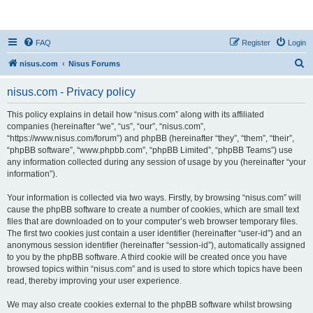
nisus.com
FAQ
Register
Login
S
nisus.com
Nisus Forums
e
nisus.com - Privacy policy
a
r
This policy explains in detail how “nisus.com” along with its affiliated
companies (hereinafter “we”, “us”, “our”, “nisus.com”,
c
“https://www.nisus.com/forum”) and phpBB (hereinafter “they”, “them”, “their”,
h
“phpBB software”, “www.phpbb.com”, “phpBB Limited”, “phpBB Teams”) use
any information collected during any session of usage by you (hereinafter “your
information”).
Your information is collected via two ways. Firstly, by browsing “nisus.com” will
cause the phpBB software to create a number of cookies, which are small text
files that are downloaded on to your computer’s web browser temporary files.
The first two cookies just contain a user identifier (hereinafter “user-id”) and an
anonymous session identifier (hereinafter “session-id”), automatically assigned
to you by the phpBB software. A third cookie will be created once you have
browsed topics within “nisus.com” and is used to store which topics have been
read, thereby improving your user experience.
We may also create cookies external to the phpBB software whilst browsing