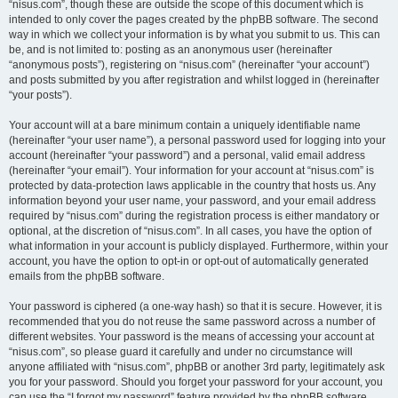
“nisus.com”, though these are outside the scope of this document which is
intended to only cover the pages created by the phpBB software. The second
way in which we collect your information is by what you submit to us. This can
be, and is not limited to: posting as an anonymous user (hereinafter
“anonymous posts”), registering on “nisus.com” (hereinafter “your account”)
and posts submitted by you after registration and whilst logged in (hereinafter
“your posts”).
Your account will at a bare minimum contain a uniquely identifiable name
(hereinafter “your user name”), a personal password used for logging into your
account (hereinafter “your password”) and a personal, valid email address
(hereinafter “your email”). Your information for your account at “nisus.com” is
protected by data-protection laws applicable in the country that hosts us. Any
information beyond your user name, your password, and your email address
required by “nisus.com” during the registration process is either mandatory or
optional, at the discretion of “nisus.com”. In all cases, you have the option of
what information in your account is publicly displayed. Furthermore, within your
account, you have the option to opt-in or opt-out of automatically generated
emails from the phpBB software.
Your password is ciphered (a one-way hash) so that it is secure. However, it is
recommended that you do not reuse the same password across a number of
different websites. Your password is the means of accessing your account at
“nisus.com”, so please guard it carefully and under no circumstance will
anyone affiliated with “nisus.com”, phpBB or another 3rd party, legitimately ask
you for your password. Should you forget your password for your account, you
can use the “I forgot my password” feature provided by the phpBB software.