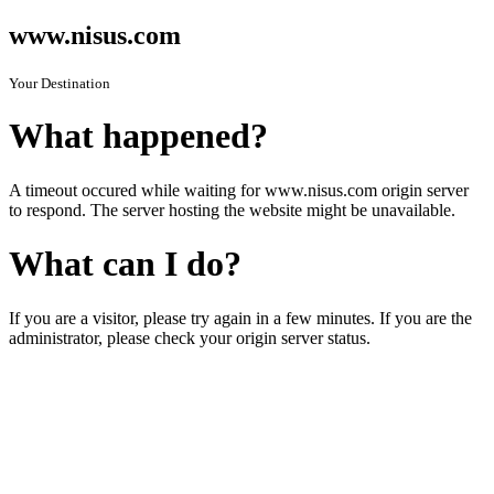
www.nisus.com
Your Destination
What happened?
A timeout occured while waiting for www.nisus.com origin server
to respond. The server hosting the website might be unavailable.
What can I do?
If you are a visitor, please try again in a few minutes. If you are the
administrator, please check your origin server status.