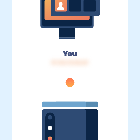
You
IP: 216.73.216.69