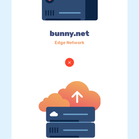
bunny.net
Edge Network