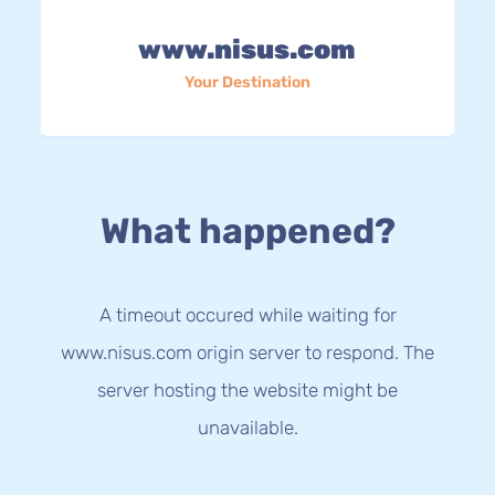
www.nisus.com
Your Destination
What happened?
A timeout occured while waiting for
www.nisus.com origin server to respond. The
server hosting the website might be
unavailable.