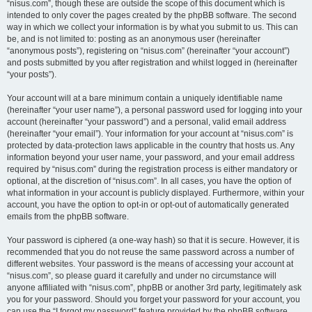
“nisus.com”, though these are outside the scope of this document which is
intended to only cover the pages created by the phpBB software. The second
way in which we collect your information is by what you submit to us. This can
be, and is not limited to: posting as an anonymous user (hereinafter
“anonymous posts”), registering on “nisus.com” (hereinafter “your account”)
and posts submitted by you after registration and whilst logged in (hereinafter
“your posts”).
Your account will at a bare minimum contain a uniquely identifiable name
(hereinafter “your user name”), a personal password used for logging into your
account (hereinafter “your password”) and a personal, valid email address
(hereinafter “your email”). Your information for your account at “nisus.com” is
protected by data-protection laws applicable in the country that hosts us. Any
information beyond your user name, your password, and your email address
required by “nisus.com” during the registration process is either mandatory or
optional, at the discretion of “nisus.com”. In all cases, you have the option of
what information in your account is publicly displayed. Furthermore, within your
account, you have the option to opt-in or opt-out of automatically generated
emails from the phpBB software.
Your password is ciphered (a one-way hash) so that it is secure. However, it is
recommended that you do not reuse the same password across a number of
different websites. Your password is the means of accessing your account at
“nisus.com”, so please guard it carefully and under no circumstance will
anyone affiliated with “nisus.com”, phpBB or another 3rd party, legitimately ask
you for your password. Should you forget your password for your account, you
can use the “I forgot my password” feature provided by the phpBB software.