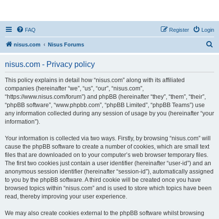
nisus.com
FAQ
Register
Login
S
nisus.com
Nisus Forums
e
nisus.com - Privacy policy
a
r
This policy explains in detail how “nisus.com” along with its affiliated
companies (hereinafter “we”, “us”, “our”, “nisus.com”,
c
“https://www.nisus.com/forum”) and phpBB (hereinafter “they”, “them”, “their”,
h
“phpBB software”, “www.phpbb.com”, “phpBB Limited”, “phpBB Teams”) use
any information collected during any session of usage by you (hereinafter “your
information”).
Your information is collected via two ways. Firstly, by browsing “nisus.com” will
cause the phpBB software to create a number of cookies, which are small text
files that are downloaded on to your computer’s web browser temporary files.
The first two cookies just contain a user identifier (hereinafter “user-id”) and an
anonymous session identifier (hereinafter “session-id”), automatically assigned
to you by the phpBB software. A third cookie will be created once you have
browsed topics within “nisus.com” and is used to store which topics have been
read, thereby improving your user experience.
We may also create cookies external to the phpBB software whilst browsing