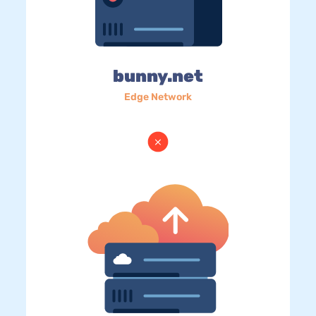
bunny.net
Edge Network