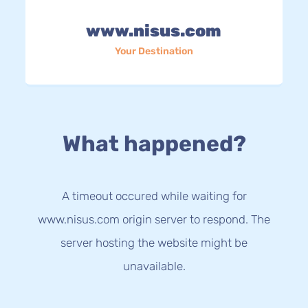
www.nisus.com
Your Destination
What happened?
A timeout occured while waiting for
www.nisus.com origin server to respond. The
server hosting the website might be
unavailable.