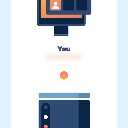
You
IP: 216.73.216.44