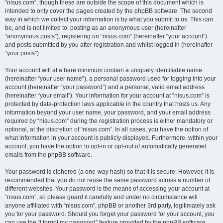
“nisus.com”, though these are outside the scope of this document which is
intended to only cover the pages created by the phpBB software. The second
way in which we collect your information is by what you submit to us. This can
be, and is not limited to: posting as an anonymous user (hereinafter
“anonymous posts”), registering on “nisus.com” (hereinafter “your account”)
and posts submitted by you after registration and whilst logged in (hereinafter
“your posts”).
Your account will at a bare minimum contain a uniquely identifiable name
(hereinafter “your user name”), a personal password used for logging into your
account (hereinafter “your password”) and a personal, valid email address
(hereinafter “your email”). Your information for your account at “nisus.com” is
protected by data-protection laws applicable in the country that hosts us. Any
information beyond your user name, your password, and your email address
required by “nisus.com” during the registration process is either mandatory or
optional, at the discretion of “nisus.com”. In all cases, you have the option of
what information in your account is publicly displayed. Furthermore, within your
account, you have the option to opt-in or opt-out of automatically generated
emails from the phpBB software.
Your password is ciphered (a one-way hash) so that it is secure. However, it is
recommended that you do not reuse the same password across a number of
different websites. Your password is the means of accessing your account at
“nisus.com”, so please guard it carefully and under no circumstance will
anyone affiliated with “nisus.com”, phpBB or another 3rd party, legitimately ask
you for your password. Should you forget your password for your account, you
can use the “I forgot my password” feature provided by the phpBB software.