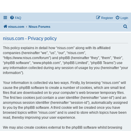
nisus.com
FAQ
Register
Login
S
nisus.com
Nisus Forums
e
nisus.com - Privacy policy
a
r
This policy explains in detail how “nisus.com” along with its affiliated
companies (hereinafter “we”, “us”, “our”, “nisus.com”,
c
“https://www.nisus.com/forum”) and phpBB (hereinafter “they”, “them”, “their”,
h
“phpBB software”, “www.phpbb.com”, “phpBB Limited”, “phpBB Teams”) use
any information collected during any session of usage by you (hereinafter “your
information”).
Your information is collected via two ways. Firstly, by browsing “nisus.com” will
cause the phpBB software to create a number of cookies, which are small text
files that are downloaded on to your computer’s web browser temporary files.
The first two cookies just contain a user identifier (hereinafter “user-id”) and an
anonymous session identifier (hereinafter “session-id”), automatically assigned
to you by the phpBB software. A third cookie will be created once you have
browsed topics within “nisus.com” and is used to store which topics have been
read, thereby improving your user experience.
We may also create cookies external to the phpBB software whilst browsing