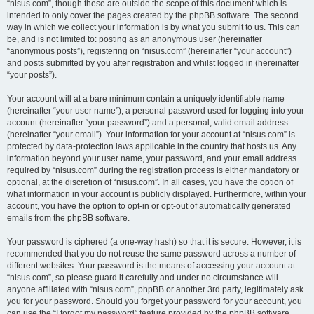
“nisus.com”, though these are outside the scope of this document which is
intended to only cover the pages created by the phpBB software. The second
way in which we collect your information is by what you submit to us. This can
be, and is not limited to: posting as an anonymous user (hereinafter
“anonymous posts”), registering on “nisus.com” (hereinafter “your account”)
and posts submitted by you after registration and whilst logged in (hereinafter
“your posts”).
Your account will at a bare minimum contain a uniquely identifiable name
(hereinafter “your user name”), a personal password used for logging into your
account (hereinafter “your password”) and a personal, valid email address
(hereinafter “your email”). Your information for your account at “nisus.com” is
protected by data-protection laws applicable in the country that hosts us. Any
information beyond your user name, your password, and your email address
required by “nisus.com” during the registration process is either mandatory or
optional, at the discretion of “nisus.com”. In all cases, you have the option of
what information in your account is publicly displayed. Furthermore, within your
account, you have the option to opt-in or opt-out of automatically generated
emails from the phpBB software.
Your password is ciphered (a one-way hash) so that it is secure. However, it is
recommended that you do not reuse the same password across a number of
different websites. Your password is the means of accessing your account at
“nisus.com”, so please guard it carefully and under no circumstance will
anyone affiliated with “nisus.com”, phpBB or another 3rd party, legitimately ask
you for your password. Should you forget your password for your account, you
can use the “I forgot my password” feature provided by the phpBB software.