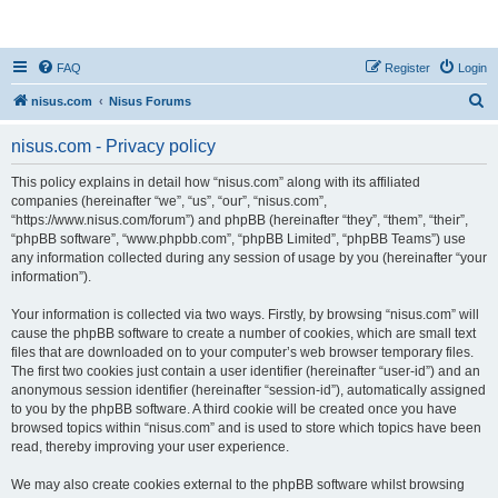
nisus.com
FAQ
Register
Login
S
nisus.com
Nisus Forums
e
nisus.com - Privacy policy
a
r
This policy explains in detail how “nisus.com” along with its affiliated
companies (hereinafter “we”, “us”, “our”, “nisus.com”,
c
“https://www.nisus.com/forum”) and phpBB (hereinafter “they”, “them”, “their”,
h
“phpBB software”, “www.phpbb.com”, “phpBB Limited”, “phpBB Teams”) use
any information collected during any session of usage by you (hereinafter “your
information”).
Your information is collected via two ways. Firstly, by browsing “nisus.com” will
cause the phpBB software to create a number of cookies, which are small text
files that are downloaded on to your computer’s web browser temporary files.
The first two cookies just contain a user identifier (hereinafter “user-id”) and an
anonymous session identifier (hereinafter “session-id”), automatically assigned
to you by the phpBB software. A third cookie will be created once you have
browsed topics within “nisus.com” and is used to store which topics have been
read, thereby improving your user experience.
We may also create cookies external to the phpBB software whilst browsing