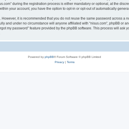
om” during the registration process is either mandatory or optional, at the discret
 within your account, you have the option to opt-in or opt-out of automatically gene
re. However, it is recommended that you do not reuse the same password across a n
ully and under no circumstance will anyone affiliated with “nisus.com”, phpBB or an
forgot my password” feature provided by the phpBB software. This process will ask
.
Powered by
phpBB
® Forum Software © phpBB Limited
Privacy
|
Terms