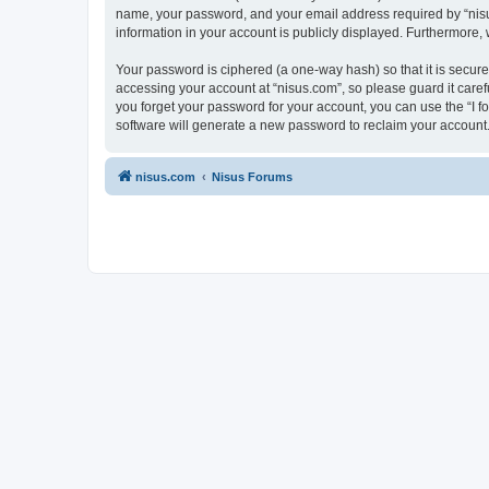
name, your password, and your email address required by “nisus.c
information in your account is publicly displayed. Furthermore,
Your password is ciphered (a one-way hash) so that it is secu
accessing your account at “nisus.com”, so please guard it caref
you forget your password for your account, you can use the “I 
software will generate a new password to reclaim your account
nisus.com
Nisus Forums