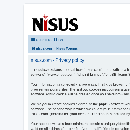
nisus.com
The Nisus Web Forums
Quick links
FAQ
nisus.com
Nisus Forums
nisus.com - Privacy policy
This policy explains in detail how “nisus.com” along with its aff
software”, “www.phpbb.com”, “phpBB Limited”, “phpBB Teams”) us
Your information is collected via two ways. Firstly, by browsin
browser temporary files. The first two cookies just contain a us
software. A third cookie will be created once you have browsed
We may also create cookies external to the phpBB software whi
software. The second way in which we collect your information i
“nisus.com” (hereinafter “your account”) and posts submitted by y
Your account will at a bare minimum contain a uniquely identif
valid email address (hereinafter “your email”). Your information