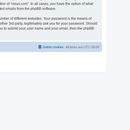
ion of “nisus.com”. In all cases, you have the option of what
rated emails from the phpBB software.
umber of different websites. Your password is the means of
other 3rd party, legitimately ask you for your password. Should
 you to submit your user name and your email, then the phpBB
Delete cookies
All times are
UTC-08:00