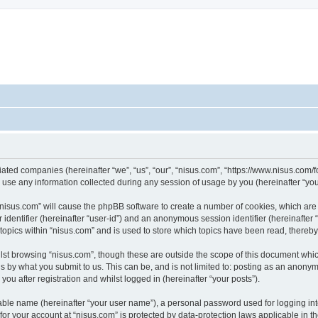
iliated companies (hereinafter “we”, “us”, “our”, “nisus.com”, “https://www.nisus.com/
e any information collected during any session of usage by you (hereinafter “your
g “nisus.com” will cause the phpBB software to create a number of cookies, which are
er identifier (hereinafter “user-id”) and an anonymous session identifier (hereinafte
 topics within “nisus.com” and is used to store which topics have been read, thereb
lst browsing “nisus.com”, though these are outside the scope of this document whic
s by what you submit to us. This can be, and is not limited to: posting as an anony
ou after registration and whilst logged in (hereinafter “your posts”).
iable name (hereinafter “your user name”), a personal password used for logging in
 for your account at “nisus.com” is protected by data-protection laws applicable in 