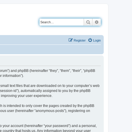
Search
Advanced search
Register
Login
forum”) and phpBB (hereinafter “they”, “them”, “their”, “phpBB
 information”).
 small text files that are downloaded on to your computer’s web
r “session-id”), automatically assigned to you by the phpBB
y improving your user experience.
h is intended to only cover the pages created by the phpBB
mous user (hereinafter “anonymous posts”), registering on
to your account (hereinafter “your password”) and a personal,
the country that hosts us. Any information beyond your user