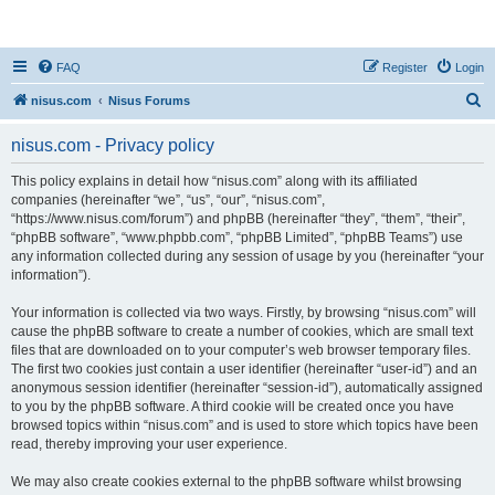
nisus.com
FAQ
Register
Login
S
nisus.com
Nisus Forums
e
nisus.com - Privacy policy
a
r
This policy explains in detail how “nisus.com” along with its affiliated
companies (hereinafter “we”, “us”, “our”, “nisus.com”,
c
“https://www.nisus.com/forum”) and phpBB (hereinafter “they”, “them”, “their”,
h
“phpBB software”, “www.phpbb.com”, “phpBB Limited”, “phpBB Teams”) use
any information collected during any session of usage by you (hereinafter “your
information”).
Your information is collected via two ways. Firstly, by browsing “nisus.com” will
cause the phpBB software to create a number of cookies, which are small text
files that are downloaded on to your computer’s web browser temporary files.
The first two cookies just contain a user identifier (hereinafter “user-id”) and an
anonymous session identifier (hereinafter “session-id”), automatically assigned
to you by the phpBB software. A third cookie will be created once you have
browsed topics within “nisus.com” and is used to store which topics have been
read, thereby improving your user experience.
We may also create cookies external to the phpBB software whilst browsing