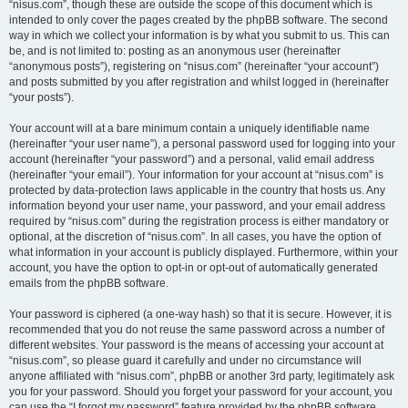
“nisus.com”, though these are outside the scope of this document which is
intended to only cover the pages created by the phpBB software. The second
way in which we collect your information is by what you submit to us. This can
be, and is not limited to: posting as an anonymous user (hereinafter
“anonymous posts”), registering on “nisus.com” (hereinafter “your account”)
and posts submitted by you after registration and whilst logged in (hereinafter
“your posts”).
Your account will at a bare minimum contain a uniquely identifiable name
(hereinafter “your user name”), a personal password used for logging into your
account (hereinafter “your password”) and a personal, valid email address
(hereinafter “your email”). Your information for your account at “nisus.com” is
protected by data-protection laws applicable in the country that hosts us. Any
information beyond your user name, your password, and your email address
required by “nisus.com” during the registration process is either mandatory or
optional, at the discretion of “nisus.com”. In all cases, you have the option of
what information in your account is publicly displayed. Furthermore, within your
account, you have the option to opt-in or opt-out of automatically generated
emails from the phpBB software.
Your password is ciphered (a one-way hash) so that it is secure. However, it is
recommended that you do not reuse the same password across a number of
different websites. Your password is the means of accessing your account at
“nisus.com”, so please guard it carefully and under no circumstance will
anyone affiliated with “nisus.com”, phpBB or another 3rd party, legitimately ask
you for your password. Should you forget your password for your account, you
can use the “I forgot my password” feature provided by the phpBB software.