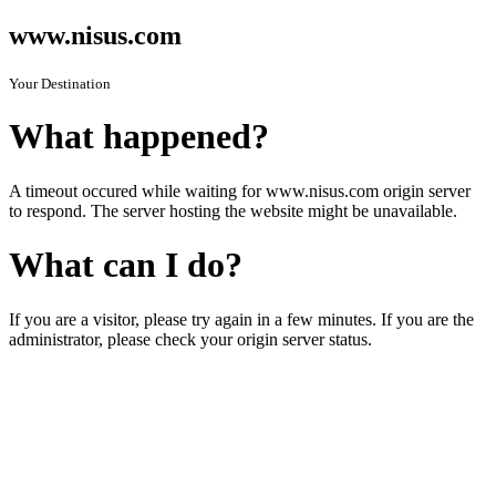
www.nisus.com
Your Destination
What happened?
A timeout occured while waiting for www.nisus.com origin server
to respond. The server hosting the website might be unavailable.
What can I do?
If you are a visitor, please try again in a few minutes. If you are the
administrator, please check your origin server status.