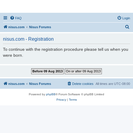
nisus.com
FAQ
Login
S
nisus.com
Nisus Forums
e
nisus.com - Registration
a
r
To continue with the registration procedure please tell us when you
were born.
c
h
nisus.com
Nisus Forums
Delete cookies
All times are
UTC-08:00
Powered by
phpBB
® Forum Software © phpBB Limited
Privacy
|
Terms