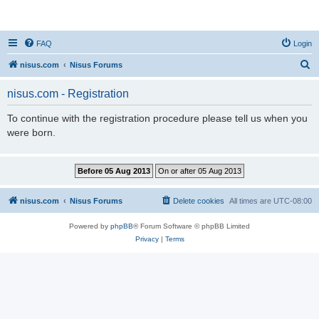
nisus.com
FAQ
Login
S
nisus.com
Nisus Forums
e
nisus.com - Registration
a
r
To continue with the registration procedure please tell us when you
were born.
c
h
nisus.com
Nisus Forums
Delete cookies
All times are
UTC-08:00
Powered by
phpBB
® Forum Software © phpBB Limited
Privacy
|
Terms