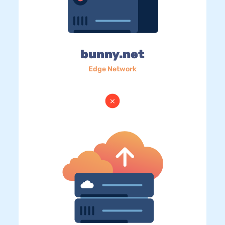
bunny.net
Edge Network