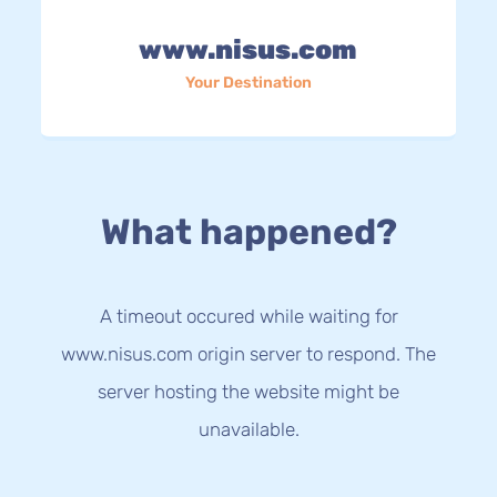
www.nisus.com
Your Destination
What happened?
A timeout occured while waiting for
www.nisus.com origin server to respond. The
server hosting the website might be
unavailable.