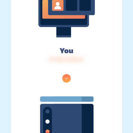
You
IP: 216.73.216.41