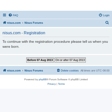
nisus.com
FAQ
Login
S
nisus.com
Nisus Forums
e
nisus.com - Registration
a
r
To continue with the registration procedure please tell us when you
were born.
c
h
nisus.com
Nisus Forums
Delete cookies
All times are
UTC-08:00
Powered by
phpBB
® Forum Software © phpBB Limited
Privacy
|
Terms