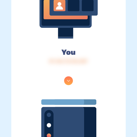
You
IP: 216.73.216.207