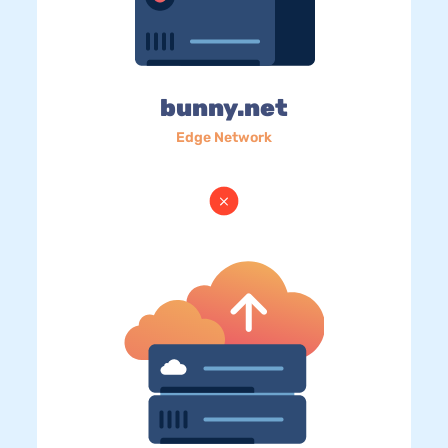
bunny.net
Edge Network