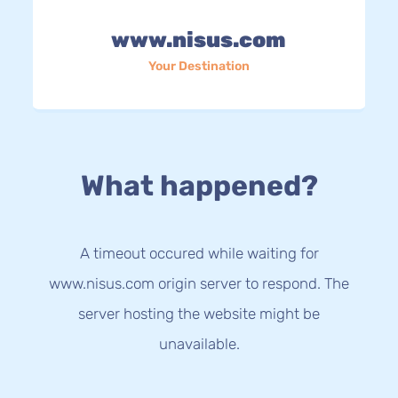
www.nisus.com
Your Destination
What happened?
A timeout occured while waiting for
www.nisus.com origin server to respond. The
server hosting the website might be
unavailable.