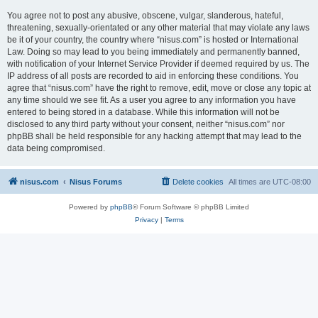
You agree not to post any abusive, obscene, vulgar, slanderous, hateful,
threatening, sexually-orientated or any other material that may violate any laws
be it of your country, the country where “nisus.com” is hosted or International
Law. Doing so may lead to you being immediately and permanently banned,
with notification of your Internet Service Provider if deemed required by us. The
IP address of all posts are recorded to aid in enforcing these conditions. You
agree that “nisus.com” have the right to remove, edit, move or close any topic at
any time should we see fit. As a user you agree to any information you have
entered to being stored in a database. While this information will not be
disclosed to any third party without your consent, neither “nisus.com” nor
phpBB shall be held responsible for any hacking attempt that may lead to the
data being compromised.
nisus.com
Nisus Forums
Delete cookies
All times are
UTC-08:00
Powered by
phpBB
® Forum Software © phpBB Limited
Privacy
|
Terms