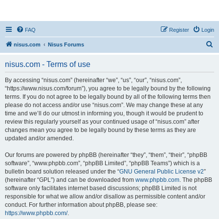
nisus.com
FAQ
Register
Login
S
nisus.com
Nisus Forums
e
nisus.com - Terms of use
a
r
By accessing “nisus.com” (hereinafter “we”, “us”, “our”, “nisus.com”,
“https://www.nisus.com/forum”), you agree to be legally bound by the following
c
terms. If you do not agree to be legally bound by all of the following terms then
h
please do not access and/or use “nisus.com”. We may change these at any
time and we’ll do our utmost in informing you, though it would be prudent to
review this regularly yourself as your continued usage of “nisus.com” after
changes mean you agree to be legally bound by these terms as they are
updated and/or amended.
Our forums are powered by phpBB (hereinafter “they”, “them”, “their”, “phpBB
software”, “www.phpbb.com”, “phpBB Limited”, “phpBB Teams”) which is a
bulletin board solution released under the “
GNU General Public License v2
”
(hereinafter “GPL”) and can be downloaded from
www.phpbb.com
. The phpBB
software only facilitates internet based discussions; phpBB Limited is not
responsible for what we allow and/or disallow as permissible content and/or
conduct. For further information about phpBB, please see:
https://www.phpbb.com/
.