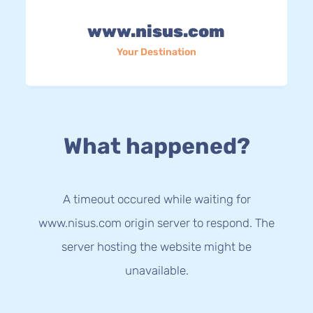
www.nisus.com
Your Destination
What happened?
A timeout occured while waiting for
www.nisus.com origin server to respond. The
server hosting the website might be
unavailable.