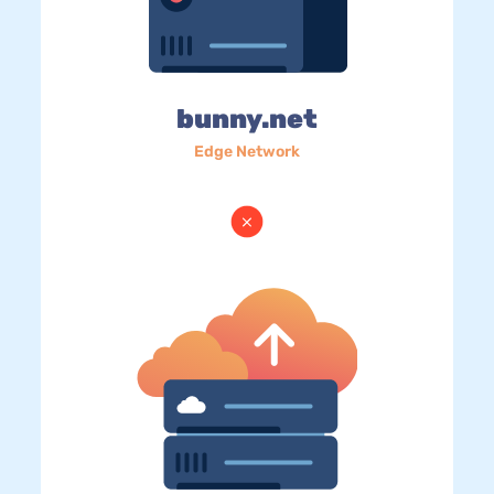
bunny.net
Edge Network