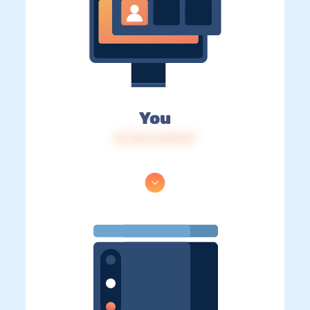
You
IP: 216.73.216.87