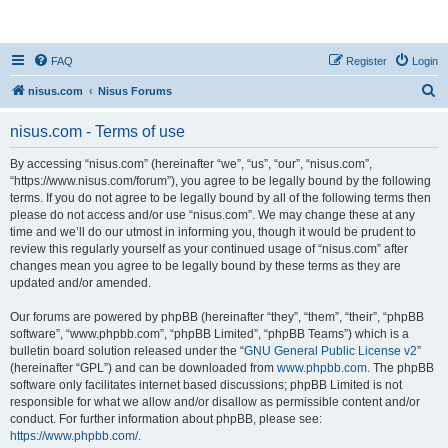
nisus.com
FAQ
Register
Login
S
nisus.com
Nisus Forums
e
nisus.com - Terms of use
a
r
By accessing “nisus.com” (hereinafter “we”, “us”, “our”, “nisus.com”,
“https://www.nisus.com/forum”), you agree to be legally bound by the following
c
terms. If you do not agree to be legally bound by all of the following terms then
h
please do not access and/or use “nisus.com”. We may change these at any
time and we’ll do our utmost in informing you, though it would be prudent to
review this regularly yourself as your continued usage of “nisus.com” after
changes mean you agree to be legally bound by these terms as they are
updated and/or amended.
Our forums are powered by phpBB (hereinafter “they”, “them”, “their”, “phpBB
software”, “www.phpbb.com”, “phpBB Limited”, “phpBB Teams”) which is a
bulletin board solution released under the “
GNU General Public License v2
”
(hereinafter “GPL”) and can be downloaded from
www.phpbb.com
. The phpBB
software only facilitates internet based discussions; phpBB Limited is not
responsible for what we allow and/or disallow as permissible content and/or
conduct. For further information about phpBB, please see:
https://www.phpbb.com/
.