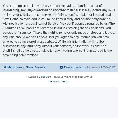
You agree not to post any abusive, obscene, vulgar, slanderous, hateful,
threatening, sexually-orientated or any other material that may violate any laws
be it of your country, the country where “nisus.com” is hosted or International
Law. Doing so may lead to you being immediately and permanently banned,
with notification of your Internet Service Provider if deemed required by us. The
IP address of all posts are recorded to aid in enforcing these conditions. You
agree that “nisus.com” have the right to remove, edit, move or close any topic at
any time should we see fit. As a user you agree to any information you have
entered to being stored in a database. While this information will not be
disclosed to any third party without your consent, neither “nisus.com” nor
phpBB shall be held responsible for any hacking attempt that may lead to the
data being compromised.
nisus.com
Nisus Forums
Delete cookies
All times are
UTC-08:00
Powered by
phpBB
® Forum Software © phpBB Limited
Privacy
|
Terms