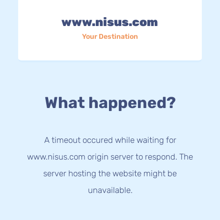
www.nisus.com
Your Destination
What happened?
A timeout occured while waiting for
www.nisus.com origin server to respond. The
server hosting the website might be
unavailable.