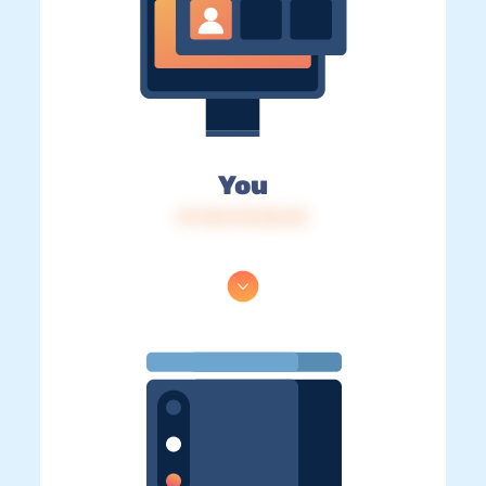
You
IP: 216.73.216.33