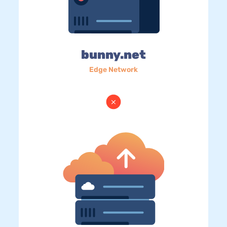
bunny.net
Edge Network