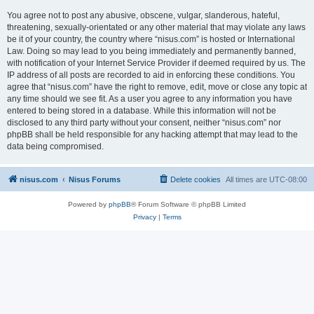
You agree not to post any abusive, obscene, vulgar, slanderous, hateful,
threatening, sexually-orientated or any other material that may violate any laws
be it of your country, the country where “nisus.com” is hosted or International
Law. Doing so may lead to you being immediately and permanently banned,
with notification of your Internet Service Provider if deemed required by us. The
IP address of all posts are recorded to aid in enforcing these conditions. You
agree that “nisus.com” have the right to remove, edit, move or close any topic at
any time should we see fit. As a user you agree to any information you have
entered to being stored in a database. While this information will not be
disclosed to any third party without your consent, neither “nisus.com” nor
phpBB shall be held responsible for any hacking attempt that may lead to the
data being compromised.
nisus.com
Nisus Forums
Delete cookies
All times are
UTC-08:00
Powered by
phpBB
® Forum Software © phpBB Limited
Privacy
|
Terms