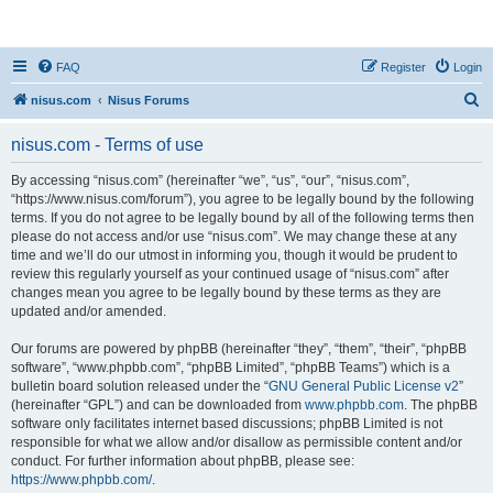
nisus.com
FAQ
Register
Login
S
nisus.com
Nisus Forums
e
nisus.com - Terms of use
a
r
By accessing “nisus.com” (hereinafter “we”, “us”, “our”, “nisus.com”,
“https://www.nisus.com/forum”), you agree to be legally bound by the following
c
terms. If you do not agree to be legally bound by all of the following terms then
h
please do not access and/or use “nisus.com”. We may change these at any
time and we’ll do our utmost in informing you, though it would be prudent to
review this regularly yourself as your continued usage of “nisus.com” after
changes mean you agree to be legally bound by these terms as they are
updated and/or amended.
Our forums are powered by phpBB (hereinafter “they”, “them”, “their”, “phpBB
software”, “www.phpbb.com”, “phpBB Limited”, “phpBB Teams”) which is a
bulletin board solution released under the “
GNU General Public License v2
”
(hereinafter “GPL”) and can be downloaded from
www.phpbb.com
. The phpBB
software only facilitates internet based discussions; phpBB Limited is not
responsible for what we allow and/or disallow as permissible content and/or
conduct. For further information about phpBB, please see:
https://www.phpbb.com/
.