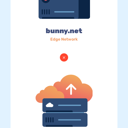
bunny.net
Edge Network