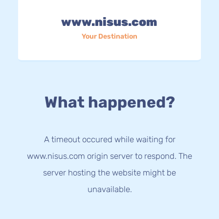
www.nisus.com
Your Destination
What happened?
A timeout occured while waiting for
www.nisus.com origin server to respond. The
server hosting the website might be
unavailable.