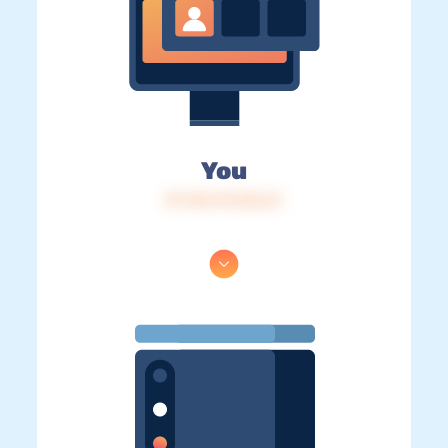
You
IP: 216.73.216.61