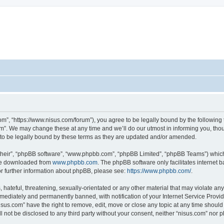
om”, “https://www.nisus.com/forum”), you agree to be legally bound by the following t
”. We may change these at any time and we’ll do our utmost in informing you, thoug
to be legally bound by these terms as they are updated and/or amended.
their”, “phpBB software”, “www.phpbb.com”, “phpBB Limited”, “phpBB Teams”) which i
 be downloaded from
www.phpbb.com
. The phpBB software only facilitates internet
or further information about phpBB, please see:
https://www.phpbb.com/
.
hateful, threatening, sexually-orientated or any other material that may violate any 
ediately and permanently banned, with notification of your Internet Service Provide
isus.com” have the right to remove, edit, move or close any topic at any time should
ll not be disclosed to any third party without your consent, neither “nisus.com” nor