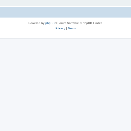
Powered by
phpBB
® Forum Software © phpBB Limited
Privacy
|
Terms