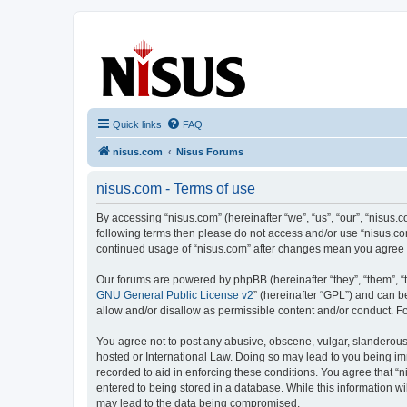
nisus.com
The Nisus Web Forums
Quick links
FAQ
nisus.com
Nisus Forums
nisus.com - Terms of use
By accessing “nisus.com” (hereinafter “we”, “us”, “our”, “nisus.c
following terms then please do not access and/or use “nisus.com
continued usage of “nisus.com” after changes mean you agree 
Our forums are powered by phpBB (hereinafter “they”, “them”, “
GNU General Public License v2
” (hereinafter “GPL”) and can
allow and/or disallow as permissible content and/or conduct. F
You agree not to post any abusive, obscene, vulgar, slanderous, 
hosted or International Law. Doing so may lead to you being imm
recorded to aid in enforcing these conditions. You agree that “n
entered to being stored in a database. While this information wi
may lead to the data being compromised.