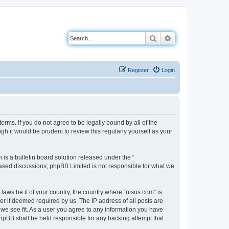
Search
Advanced search
Register
Login
erms. If you do not agree to be legally bound by all of the
h it would be prudent to review this regularly yourself as your
s a bulletin board solution released under the “
 based discussions; phpBB Limited is not responsible for what we
laws be it of your country, the country where “nisus.com” is
r if deemed required by us. The IP address of all posts are
 we see fit. As a user you agree to any information you have
 phpBB shall be held responsible for any hacking attempt that