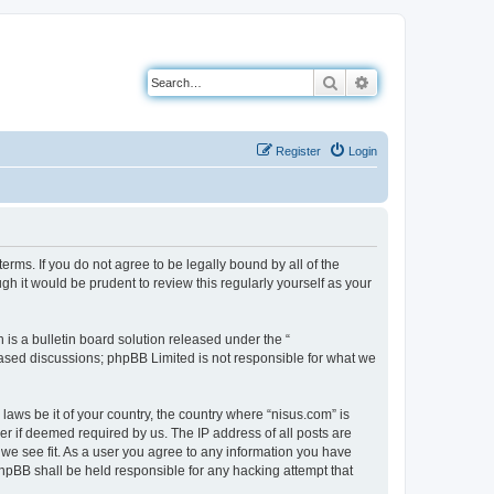
Search
Advanced search
Register
Login
erms. If you do not agree to be legally bound by all of the
h it would be prudent to review this regularly yourself as your
s a bulletin board solution released under the “
 based discussions; phpBB Limited is not responsible for what we
laws be it of your country, the country where “nisus.com” is
r if deemed required by us. The IP address of all posts are
 we see fit. As a user you agree to any information you have
 phpBB shall be held responsible for any hacking attempt that