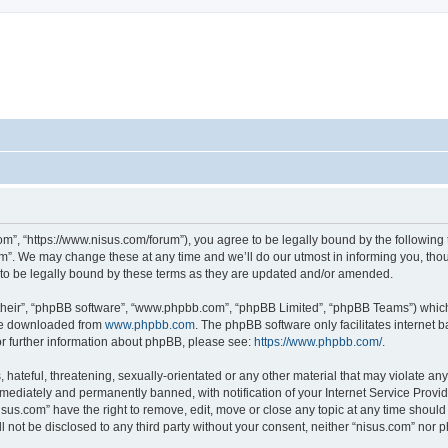
om”, “https://www.nisus.com/forum”), you agree to be legally bound by the following t
”. We may change these at any time and we’ll do our utmost in informing you, thoug
to be legally bound by these terms as they are updated and/or amended.
their”, “phpBB software”, “www.phpbb.com”, “phpBB Limited”, “phpBB Teams”) which i
 be downloaded from
www.phpbb.com
. The phpBB software only facilitates internet
or further information about phpBB, please see:
https://www.phpbb.com/
.
hateful, threatening, sexually-orientated or any other material that may violate any 
ediately and permanently banned, with notification of your Internet Service Provide
isus.com” have the right to remove, edit, move or close any topic at any time should
ll not be disclosed to any third party without your consent, neither “nisus.com” nor