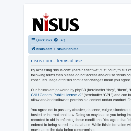
nisus.com
The Nisus Web Forums
Quick links
FAQ
nisus.com
Nisus Forums
nisus.com - Terms of use
By accessing “nisus.com” (hereinafter “we”, “us”, “our”, “nisus.c
following terms then please do not access and/or use “nisus.com
continued usage of “nisus.com” after changes mean you agree 
Our forums are powered by phpBB (hereinafter “they”, “them”, “
GNU General Public License v2
” (hereinafter “GPL”) and can
allow and/or disallow as permissible content and/or conduct. F
You agree not to post any abusive, obscene, vulgar, slanderous, 
hosted or International Law. Doing so may lead to you being imm
recorded to aid in enforcing these conditions. You agree that “n
entered to being stored in a database. While this information wi
may lead to the data being compromised.