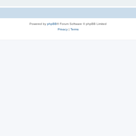
Powered by
phpBB
® Forum Software © phpBB Limited
Privacy
|
Terms