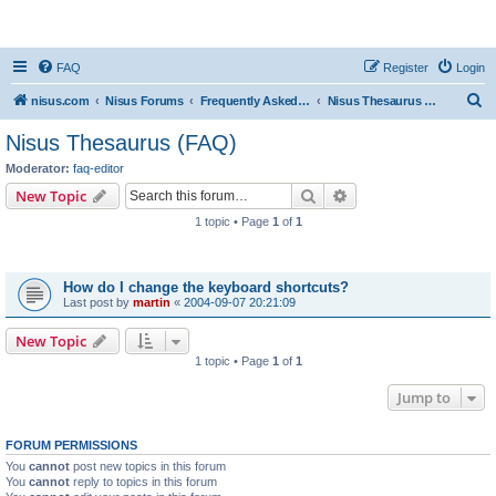
nisus.com
FAQ
Register
Login
S
nisus.com
Nisus Forums
Frequently Asked Questions
Nisus Thesaurus (FAQ)
e
Nisus Thesaurus (FAQ)
a
Moderator:
faq-editor
r
Search
Advanced search
New Topic
c
1 topic • Page
1
of
1
h
Topics
How do I change the keyboard shortcuts?
Last post by
martin
«
2004-09-07 20:21:09
New Topic
1 topic • Page
1
of
1
Jump to
FORUM PERMISSIONS
You
cannot
post new topics in this forum
You
cannot
reply to topics in this forum