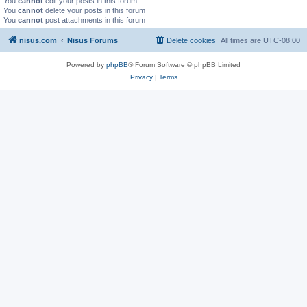
You
cannot
edit your posts in this forum
You
cannot
delete your posts in this forum
You
cannot
post attachments in this forum
nisus.com
Nisus Forums
Delete cookies
All times are
UTC-08:00
Powered by
phpBB
® Forum Software © phpBB Limited
Privacy
|
Terms