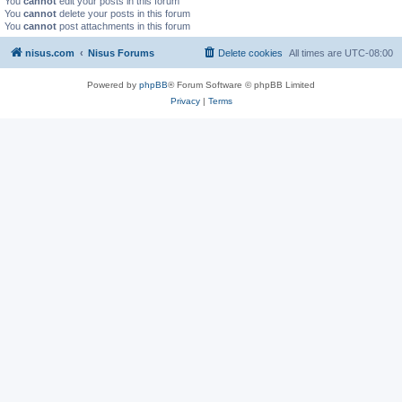
You
cannot
edit your posts in this forum
You
cannot
delete your posts in this forum
You
cannot
post attachments in this forum
nisus.com
Nisus Forums
Delete cookies
All times are
UTC-08:00
Powered by
phpBB
® Forum Software © phpBB Limited
Privacy
|
Terms