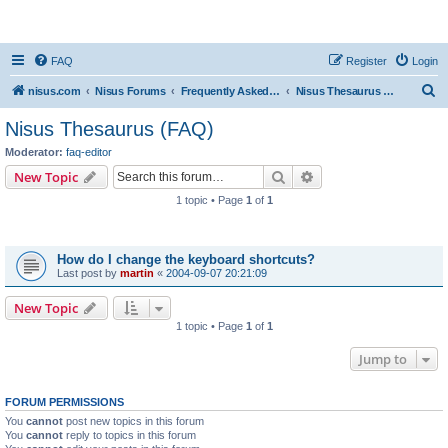
nisus.com
FAQ
Register
Login
S
nisus.com
Nisus Forums
Frequently Asked Questions
Nisus Thesaurus (FAQ)
e
Nisus Thesaurus (FAQ)
a
Moderator:
faq-editor
r
Search
Advanced search
New Topic
c
1 topic • Page
1
of
1
h
Topics
How do I change the keyboard shortcuts?
Last post by
martin
«
2004-09-07 20:21:09
New Topic
1 topic • Page
1
of
1
Jump to
FORUM PERMISSIONS
You
cannot
post new topics in this forum
You
cannot
reply to topics in this forum