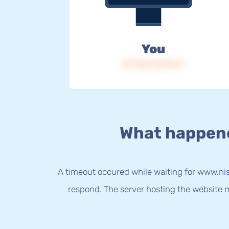
You
IP: 216.73.216.67
What happen
A timeout occured while waiting for www.nis
respond. The server hosting the website m