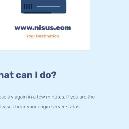
www.nisus.com
Your Destination
at can I do?
lease try again in a few minutes. If you are the
lease check your origin server status.