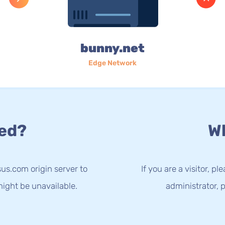
bunny.net
Edge Network
ed?
Wh
us.com origin server to
If you are a visitor, p
ight be unavailable.
administrator, p