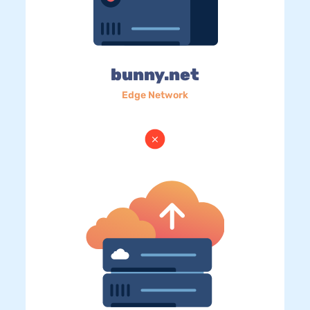
bunny.net
Edge Network