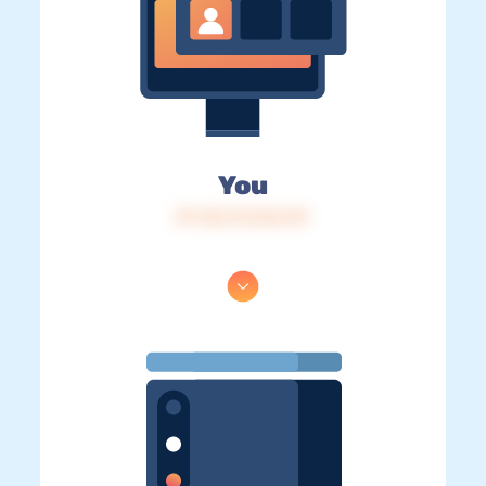
You
IP: 216.73.216.141