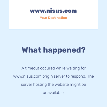
www.nisus.com
Your Destination
What happened?
A timeout occured while waiting for
www.nisus.com origin server to respond. The
server hosting the website might be
unavailable.