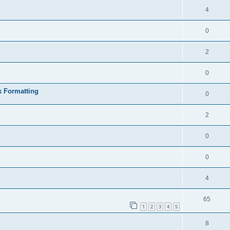
4
0
2
0
k Formatting
0
2
0
0
4
65
1
2
3
4
5
8