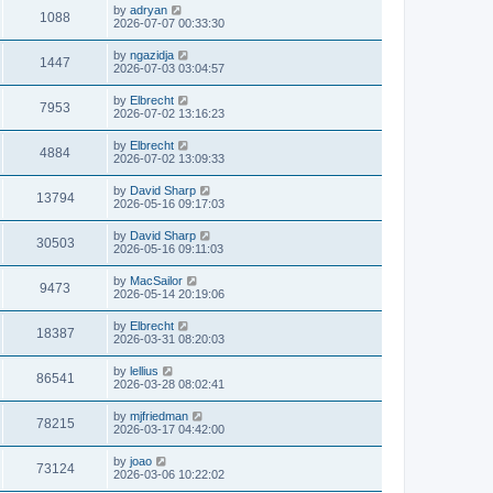
by
adryan
1088
2026-07-07 00:33:30
by
ngazidja
1447
2026-07-03 03:04:57
by
Elbrecht
7953
2026-07-02 13:16:23
by
Elbrecht
4884
2026-07-02 13:09:33
by
David Sharp
13794
2026-05-16 09:17:03
by
David Sharp
30503
2026-05-16 09:11:03
by
MacSailor
9473
2026-05-14 20:19:06
by
Elbrecht
18387
2026-03-31 08:20:03
by
lellius
86541
2026-03-28 08:02:41
by
mjfriedman
78215
2026-03-17 04:42:00
by
joao
73124
2026-03-06 10:22:02