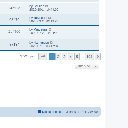
by
Beurlen
143918
2025-10-14 10:49:35
by
jdevriendt
68479
2025-09-25 02:43:22
by
Vanceone
257960
2025-07-23 19:04:26
by
xiamenese
87134
2025-07-16 03:12:04
Page
1
of
104
1
2
3
4
5
104
Next
3092 topics
…
Jump to
Delete cookies
All times are
UTC-08:00