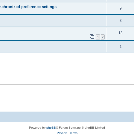
ynchronized preference settings
9
3
18
1
2
1
Powered by
phpBB
® Forum Software © phpBB Limited
Privacy
|
Terms