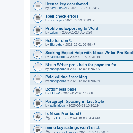
license key deactivated
by
Simi Chavel
»
2026-02-27 06:34:55
spell check errors
by
ngazidja
»
2026-02-23 09:09:50
Problems Exporting to Word
by
Edgar
»
2026-01-23 08:42:20
Help for dini75
by
Elbrecht
»
2026-02-01 02:56:47
Seeking Expert Help with Nisus Writer Pro Boo
by
rabbijacobs
»
2026-01-13 00:31:19
Nisus Writer pro - help for payment for
by
rabbijacobs
»
2025-12-02 16:07:06
Paid editing / teaching
by
rabbijacobs
»
2025-12-02 16:04:39
Bottomless page
by
THDW
»
2025-11-20 07:42:06
Paragraph Spacing in List Style
by
agilefalcon
»
2025-02-19 16:20:29
Is Nisus Moribund?
by
B.Otter
»
2024-10-09 04:43:40
menu key settings won't stick
by
samuelmuindi
»
2025-09-27 12:58:59