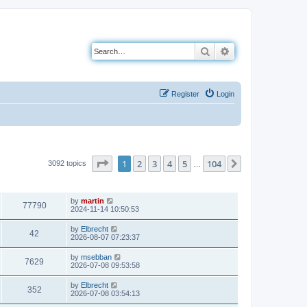
Search
Advanced search
Register
Login
Page
1
of
104
1
2
3
4
5
104
Next
3092 topics
…
VIEWS
LAST POST
by
martin
77790
2024-11-14 10:50:53
by
Elbrecht
42
2026-08-07 07:23:37
by
msebban
7629
2026-07-08 09:53:58
by
Elbrecht
352
2026-07-08 03:54:13