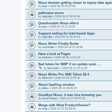
Nisus domain getting closer to expiry date agai
by
jeab
»
2026-06-28 05:27:46
pathname errors
by
ngazidja
»
2026-06-23 00:43:40
Questionable Nisus ethics
by
joao
»
2026-05-14 11:19:33
Support ending for Intel-based Apps
by
ngazidja
»
2026-06-10 00:46:41
Nisus Writer Finally Broke
by
cashdollar
»
2026-05-14 07:42:06
Have a look at Pages
by
loulesko
»
2026-04-08 13:52:34
Bad future for NWP if no update soon …
by
MacSailor
»
2026-05-11 23:15:49
Nisus Writer Pro AND Tahoe 26.4
by
Elbrecht
»
2026-03-29 11:50:30
About Spelling window
by
lellius
»
2025-06-19 08:05:23
Goodbye Nisus, it was nice knowing you
by
David Sharp
»
2025-11-07 00:07:30
Merge with What Product/Sector?
by
tedg
»
2025-12-27 02:38:44