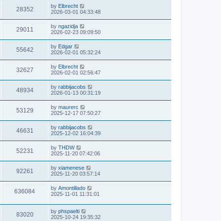
by
Elbrecht
28352
2026-03-01 04:33:48
by
ngazidja
29011
2026-02-23 09:09:50
by
Edgar
55642
2026-02-01 05:32:24
by
Elbrecht
32627
2026-02-01 02:56:47
by
rabbijacobs
48934
2026-01-13 00:31:19
by
maurerc
53129
2025-12-17 07:50:27
by
rabbijacobs
46631
2025-12-02 16:04:39
by
THDW
52231
2025-11-20 07:42:06
by
xiamenese
92261
2025-11-20 03:57:14
by
Amontillado
636084
2025-11-01 11:31:01
by
phspaelti
83020
2025-10-24 19:35:32