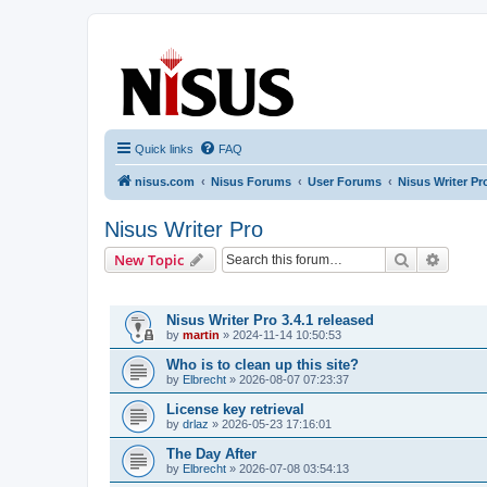
nisus.com
The Nisus Web Forums
Quick links
FAQ
nisus.com
Nisus Forums
User Forums
Nisus Writer Pr
Nisus Writer Pro
Search
Advanc
New Topic
TOPICS
Nisus Writer Pro 3.4.1 released
by
martin
»
2024-11-14 10:50:53
Who is to clean up this site?
by
Elbrecht
»
2026-08-07 07:23:37
License key retrieval
by
drlaz
»
2026-05-23 17:16:01
The Day After
by
Elbrecht
»
2026-07-08 03:54:13