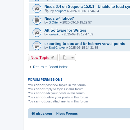
Nisus 3.4 on Sequoia 15.0.1 - Unable to load s
by
anupam
»
2024-10-06 08:44:34
Nisus w/ Tahoe?
by
B.Otter
»
2025-09-16 15:29:57
Alt Software for Writers
by
loulesko
»
2025-07-15 12:47:39
exporting to doc and f/r hebrew vowel points
by
Simi Chavel
»
2025-07-15 14:31:35
New Topic
Return to Board Index
FORUM PERMISSIONS
You
cannot
post new topics in this forum
You
cannot
reply to topics in this forum
You
cannot
edit your posts in this forum
You
cannot
delete your posts in this forum
You
cannot
post attachments in this forum
nisus.com
Nisus Forums