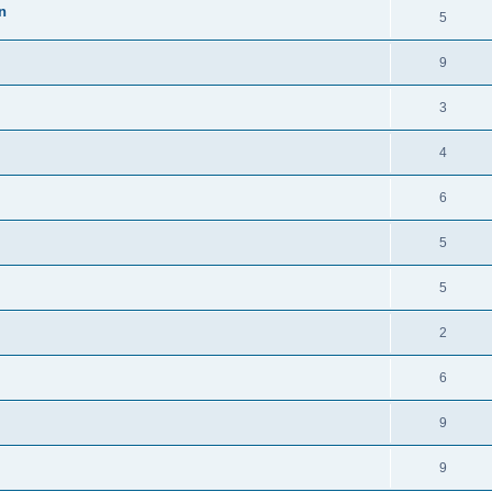
n
5
9
3
4
6
5
5
2
6
9
9