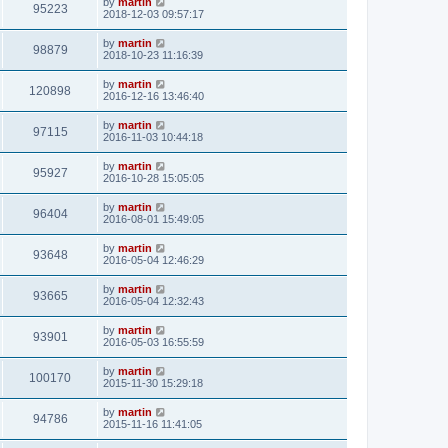
by
martin
95223
2018-12-03 09:57:17
by
martin
98879
2018-10-23 11:16:39
by
martin
120898
2016-12-16 13:46:40
by
martin
97115
2016-11-03 10:44:18
by
martin
95927
2016-10-28 15:05:05
by
martin
96404
2016-08-01 15:49:05
by
martin
93648
2016-05-04 12:46:29
by
martin
93665
2016-05-04 12:32:43
by
martin
93901
2016-05-03 16:55:59
by
martin
100170
2015-11-30 15:29:18
by
martin
94786
2015-11-16 11:41:05