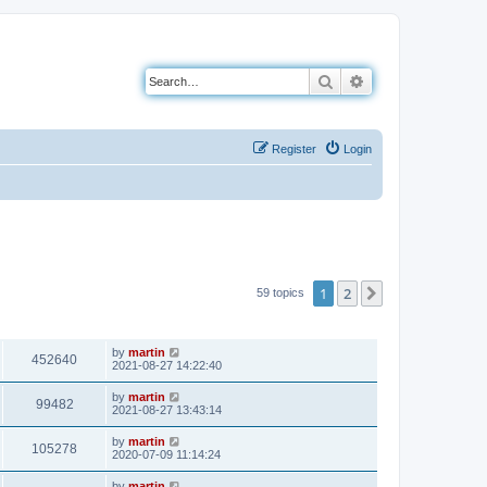
Search
Advanced search
Register
Login
1
2
Next
59 topics
VIEWS
LAST POST
by
martin
452640
2021-08-27 14:22:40
by
martin
99482
2021-08-27 13:43:14
by
martin
105278
2020-07-09 11:14:24
by
martin