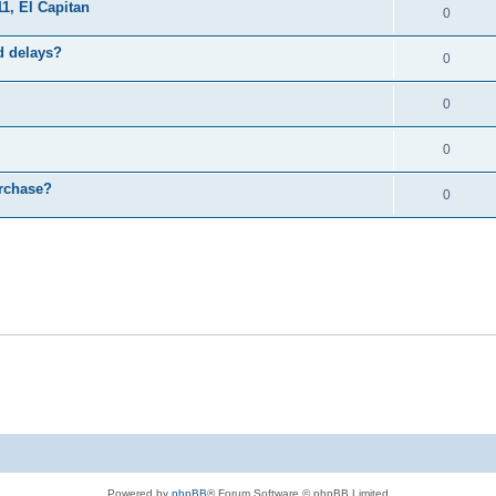
1, El Capitan
0
d delays?
0
0
0
urchase?
0
Powered by
phpBB
® Forum Software © phpBB Limited