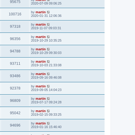
95675
2020-07-09 09:06:25
by
martin
100716
2020-01-31 12:06:36
by
martin
97318
2019-11-07 09:03:31
by
martin
96356
2019-10-29 10:35:25
by
martin
94788
2019-10-29 09:30:03
by
martin
93711
2019-10-03 21:33:08
by
martin
93486
2019-09-16 09:46:08
by
martin
92378
2019-09-05 14:04:23
by
martin
96809
2019-07-17 09:24:28
by
martin
95042
2019-02-15 09:33:25
by
martin
94696
2019-01-16 15:46:40