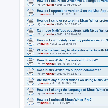
How do I use Nisus Writer Pro 3 alongside vers
by
martin
»
2018-12-03 09:57:17
How do I upgrade to version 3 on the Mac App 
by
martin
»
2018-10-23 11:16:39
How do I sync or restore my Nisus Writer prefe
by
martin
»
2016-12-16 13:46:40
Can I use MathType equations with Nisus Write
by
martin
»
2016-11-03 10:44:18
How do I completely reset my preferences for N
by
martin
»
2016-10-28 15:05:05
What's the best way to share documents with M
by
martin
»
2016-08-01 15:49:05
Does Nisus Writer Pro work with iCloud?
by
martin
»
2016-05-04 12:46:29
Does Nisus Writer Pro support comments?
by
martin
»
2016-05-04 12:32:43
Are there any tutorial videos on using Nisus Wr
by
martin
»
2016-05-03 16:55:59
How do I change the language of Nisus Writer's
by
martin
»
2015-11-30 15:29:18
How do I uninstall Nisus Writer Pro?
by
martin
»
2015-11-16 11:41:05