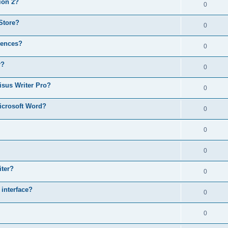
ion 2?
0
Store?
0
rences?
0
r?
0
isus Writer Pro?
0
icrosoft Word?
0
0
0
iter?
0
 interface?
0
0