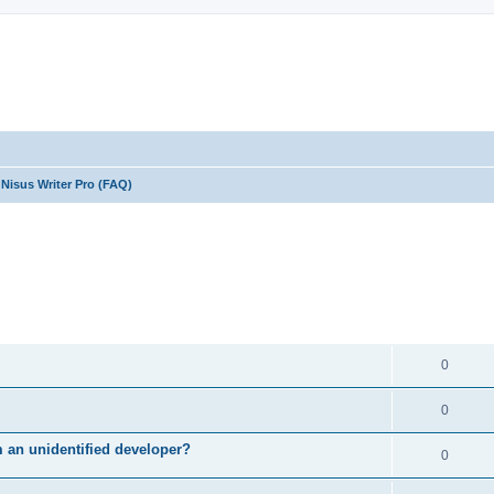
Nisus Writer Pro (FAQ)
ed search
REPLIES
0
0
m an unidentified developer?
0