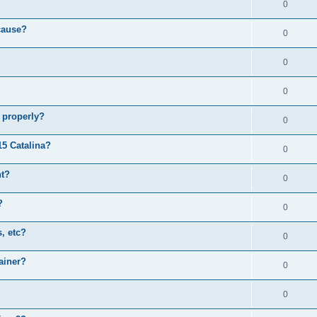
0
cause?
0
0
0
 properly?
0
15 Catalina?
0
nt?
0
?
0
, etc?
0
ainer?
0
0