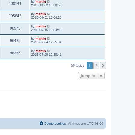
by
martin
108144
2015-10-02 13:08:58
by
martin
105842
2015-08-31 15:04:28
by
martin
96573
2015-05-15 13:54:46
by
martin
96485
2015-05-04 12:25:04
by
martin
96356
2015-04-28 10:38:41
1
2
Next
59 topics
Jump to
Delete cookies
All times are
UTC-08:00