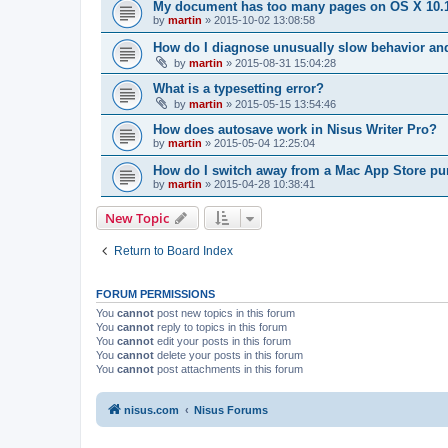
My document has too many pages on OS X 10.1
by
martin
»
2015-10-02 13:08:58
How do I diagnose unusually slow behavior an
by
martin
»
2015-08-31 15:04:28
What is a typesetting error?
by
martin
»
2015-05-15 13:54:46
How does autosave work in Nisus Writer Pro?
by
martin
»
2015-05-04 12:25:04
How do I switch away from a Mac App Store p
by
martin
»
2015-04-28 10:38:41
New Topic
Return to Board Index
FORUM PERMISSIONS
You
cannot
post new topics in this forum
You
cannot
reply to topics in this forum
You
cannot
edit your posts in this forum
You
cannot
delete your posts in this forum
You
cannot
post attachments in this forum
nisus.com
Nisus Forums