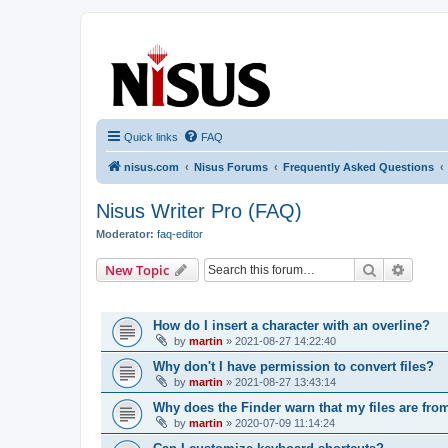
nisus.com
The Nisus Web Forums
Quick links
FAQ
nisus.com
Nisus Forums
Frequently Asked Questions
Nisus Writer Pro (FAQ)
Moderator:
faq-editor
Search
Advanc
New Topic
TOPICS
How do I insert a character with an overline?
by
martin
»
2021-08-27 14:22:40
Why don't I have permission to convert files?
by
martin
»
2021-08-27 13:43:14
Why does the Finder warn that my files are fro
by
martin
»
2020-07-09 11:14:24