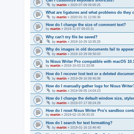
Can I customize keyboard shortcuts?
by
martin
»
2020-07-09 09:06:25
What are ligatures and what problems do they 
by
martin
»
2020-01-31 12:06:36
How do I change the size of comment text?
by
martin
»
2019-11-07 09:03:31
Why can't my file be saved?
by
martin
»
2019-10-29 10:35:25
Why do images in old documents fail to appear
by
martin
»
2019-10-29 09:30:03
Is Nisus Writer Pro compatible with macOS 10.
by
martin
»
2019-10-03 21:33:08
How do I recover lost text or a deleted docume
by
martin
»
2019-09-16 09:46:08
How do I manually gather logs for Nisus Writer
by
martin
»
2019-09-05 14:04:23
How do I change the default window size, styles
by
martin
»
2019-07-17 09:24:28
How do I reset Nisus Writer Pro's sandbox cont
by
martin
»
2019-02-15 09:33:25
How do I search for text formatting?
by
martin
»
2019-01-16 15:46:40