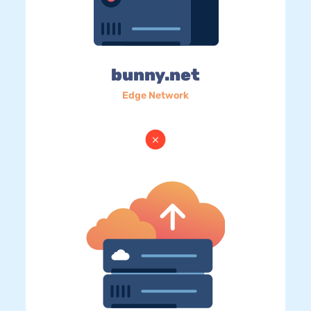
bunny.net
Edge Network