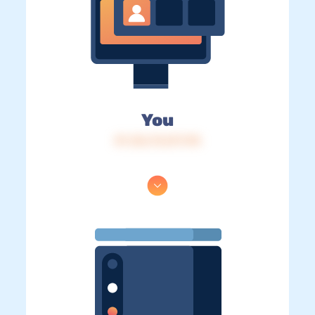
You
IP: 216.73.217.178