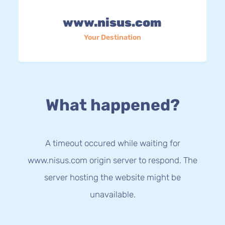
www.nisus.com
Your Destination
What happened?
A timeout occured while waiting for
www.nisus.com origin server to respond. The
server hosting the website might be
unavailable.