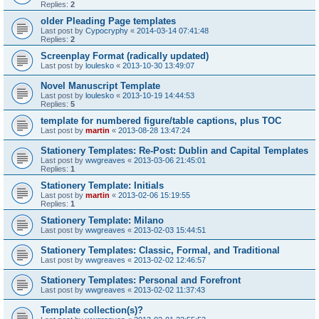
Replies:
2
older Pleading Page templates
Last post by
Cypocryphy
«
2014-03-14 07:41:48
Replies:
2
Screenplay Format (radically updated)
Last post by
loulesko
«
2013-10-30 13:49:07
Novel Manuscript Template
Last post by
loulesko
«
2013-10-19 14:44:53
Replies:
5
template for numbered figure/table captions, plus TOC
Last post by
martin
«
2013-08-28 13:47:24
Stationery Templates: Re-Post: Dublin and Capital Templates
Last post by
wwgreaves
«
2013-03-06 21:45:01
Replies:
1
Stationery Template: Initials
Last post by
martin
«
2013-02-06 15:19:55
Replies:
1
Stationery Template: Milano
Last post by
wwgreaves
«
2013-02-03 15:44:51
Stationery Templates: Classic, Formal, and Traditional
Last post by
wwgreaves
«
2013-02-02 12:46:57
Stationery Templates: Personal and Forefront
Last post by
wwgreaves
«
2013-02-02 11:37:43
Template collection(s)?