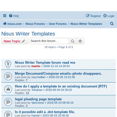
nisus.com
FAQ
Register
Login
S
nisus.com
Nisus Forums
User Forums
Nisus Writer Templates
e
Nisus Writer Templates
a
Search
Advanced search
New Topic
r
18 topics • Page
1
of
1
c
Topics
h
Nisus Writer Template forum read me
Last post by
martin
«
2009-12-16 14:20:54
Merge Document/Compose emails--photo disappears.
Last post by
seychellian
«
2026-03-05 14:41:56
Replies:
7
How do I apply a template to an existing document (RTF)
Last post by
Yohanan
«
2018-09-04 04:36:03
Replies:
12
legal pleading page template
Last post by
Vanceone
«
2018-05-24 08:40:16
Replies:
3
Is it possible edit a .dot template file.
Last post by
Hamid
«
2015-06-03 20:45:42