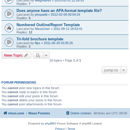
Last post by
wwgreaves
«
2013-02-01 22:55:53
Replies:
7
Does anyone have an APA-format template file?
Last post by
phspaelti
«
2012-02-09 00:04:24
Replies:
5
Numbered Outline/Report Template
Last post by
NisusUser
«
2011-09-12 18:53:41
Replies:
12
Tri-fold brochure template
Last post by
flips
«
2011-06-28 03:05:26
Replies:
2
New Topic
18 topics • Page
1
of
1
Jump to
FORUM PERMISSIONS
You
cannot
post new topics in this forum
You
cannot
reply to topics in this forum
You
cannot
edit your posts in this forum
You
cannot
delete your posts in this forum
You
cannot
post attachments in this forum
nisus.com
Nisus Forums
Delete cookies
All times are
UTC-08:00
Powered by
phpBB
® Forum Software © phpBB Limited
Privacy
|
Terms