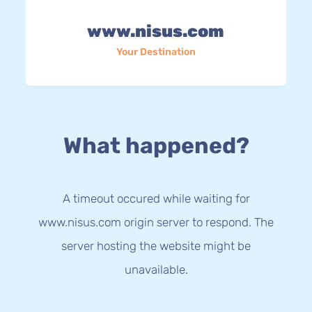
www.nisus.com
Your Destination
What happened?
A timeout occured while waiting for
www.nisus.com origin server to respond. The
server hosting the website might be
unavailable.