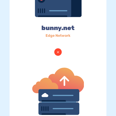
bunny.net
Edge Network