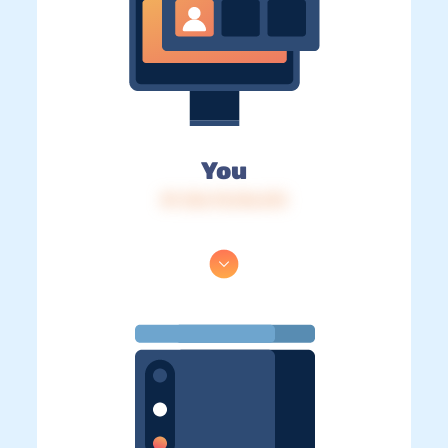
You
IP: 216.73.216.213