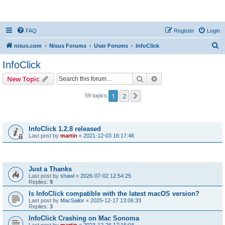
nisus.com
FAQ
Register
Login
S
nisus.com
Nisus Forums
User Forums
InfoClick
e
InfoClick
a
Search
Advanced search
New Topic
r
c
1
2
Next
59 topics
h
Announcements
InfoClick 1.2.8 released
Last post by
martin
«
2021-12-03 16:17:46
Topics
Just a Thanks
Last post by
shawl
«
2026-07-02 12:54:25
Replies:
9
Is InfoClick compatible with the latest macOS version?
Last post by
MacSailor
«
2025-12-17 13:06:33
Replies:
3
InfoClick Crashing on Mac Sonoma