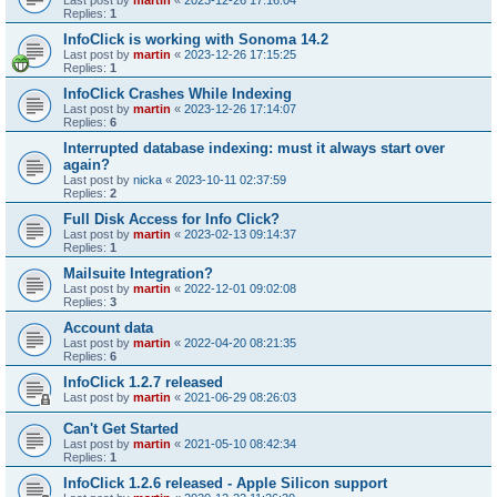
Last post by
martin
«
2023-12-26 17:16:04
Replies:
1
InfoClick is working with Sonoma 14.2
Last post by
martin
«
2023-12-26 17:15:25
Replies:
1
InfoClick Crashes While Indexing
Last post by
martin
«
2023-12-26 17:14:07
Replies:
6
Interrupted database indexing: must it always start over
again?
Last post by
nicka
«
2023-10-11 02:37:59
Replies:
2
Full Disk Access for Info Click?
Last post by
martin
«
2023-02-13 09:14:37
Replies:
1
Mailsuite Integration?
Last post by
martin
«
2022-12-01 09:02:08
Replies:
3
Account data
Last post by
martin
«
2022-04-20 08:21:35
Replies:
6
InfoClick 1.2.7 released
Last post by
martin
«
2021-06-29 08:26:03
Can't Get Started
Last post by
martin
«
2021-05-10 08:42:34
Replies:
1
InfoClick 1.2.6 released - Apple Silicon support