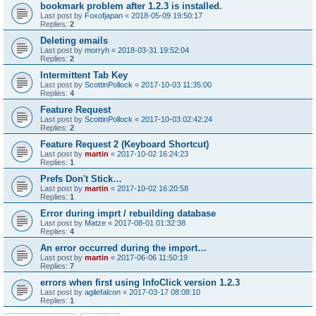
bookmark problem after 1.2.3 is installed.
Last post by
Foxofjapan
«
2018-05-09 19:50:17
Replies:
2
Deleting emails
Last post by
morryh
«
2018-03-31 19:52:04
Replies:
2
Intermittent Tab Key
Last post by
ScottinPollock
«
2017-10-03 11:35:00
Replies:
4
Feature Request
Last post by
ScottinPollock
«
2017-10-03 02:42:24
Replies:
2
Feature Request 2 (Keyboard Shortcut)
Last post by
martin
«
2017-10-02 16:24:23
Replies:
1
Prefs Don't Stick…
Last post by
martin
«
2017-10-02 16:20:58
Replies:
1
Error during imprt / rebuilding database
Last post by
Matze
«
2017-08-01 01:32:38
Replies:
4
An error occurred during the import…
Last post by
martin
«
2017-06-06 11:50:19
Replies:
7
errors when first using InfoClick version 1.2.3
Last post by
agilefalcon
«
2017-03-17 08:08:10
Replies:
1