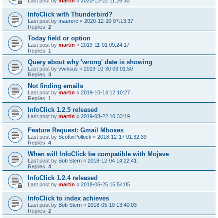
Last post by
martin
«
2020-12-22 11:26:30
InfoClick with Thunderbird?
Last post by
maurerc
«
2020-12-10 07:13:37
Replies:
2
Today field or option
Last post by
martin
«
2019-11-01 09:24:17
Replies:
1
Query about why 'wrong' date is showing
Last post by
vwnisus
«
2019-10-30 03:01:50
Replies:
3
Not finding emails
Last post by
martin
«
2019-10-14 12:10:27
Replies:
1
InfoClick 1.2.5 released
Last post by
martin
«
2019-08-22 10:33:19
Feature Request: Gmail Mboxes
Last post by
ScottinPollock
«
2018-12-17 01:32:39
Replies:
4
When will InfoClick be compatible with Mojave
Last post by
Bob Stern
«
2018-12-04 14:22:41
Replies:
4
InfoClick 1.2.4 released
Last post by
martin
«
2018-06-25 15:54:05
InfoClick to index achieves
Last post by
Bob Stern
«
2018-05-10 13:40:03
Replies:
2