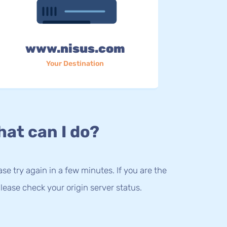
www.nisus.com
Your Destination
at can I do?
lease try again in a few minutes. If you are the
lease check your origin server status.