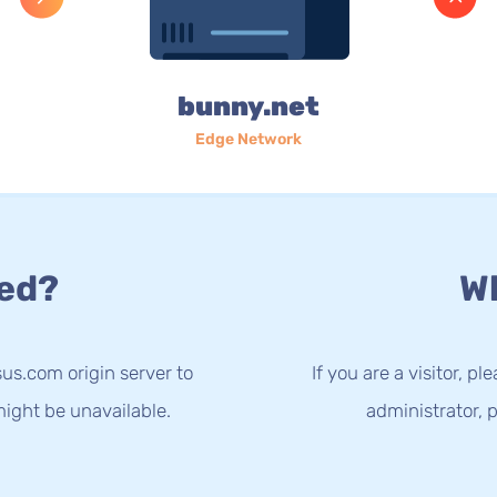
bunny.net
Edge Network
ed?
Wh
us.com origin server to
If you are a visitor, p
ight be unavailable.
administrator, p