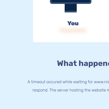
You
IP: 216.73.217.2
What happen
A timeout occured while waiting for www.nis
respond. The server hosting the website m