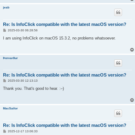
jeab
Re: Is InfoClick compatible with the latest macOS version?
P
2025-03-30 06:28:56
o
s
I am using InfoClick on macOS 15.3.2, no problems whatsoever.
t
Þorvarður
Re: Is InfoClick compatible with the latest macOS version?
P
2025-03-30 12:13:13
o
s
Thank you. That's good to hear. :–)
t
MacSailor
Re: Is InfoClick compatible with the latest macOS version?
P
2025-12-17 13:06:33
o