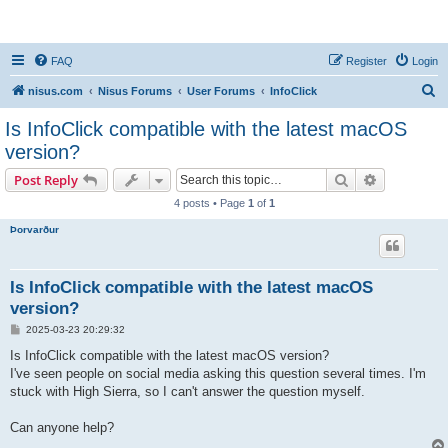
nisus.com
FAQ
Register
Login
S
nisus.com
Nisus Forums
User Forums
InfoClick
e
Is InfoClick compatible with the latest macOS
a
version?
r
Search
Advanced s
Post Reply
c
4 posts • Page
1
of
1
h
Þorvarður
Is InfoClick compatible with the latest macOS
version?
P
2025-03-23 20:29:32
o
s
Is InfoClick compatible with the latest macOS version?
t
I've seen people on social media asking this question several times. I'm
stuck with High Sierra, so I can't answer the question myself.
Can anyone help?