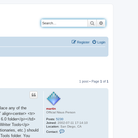
Search
Advanced search
Register
Login
1 post • Page
1
of
1
place any of the
martin
Official Nisus Person
" align=center> <tr>
 6.0 folder</p></td>
Posts:
5230
Joined:
2002-07-11 17:14:10
Writer Tools</p>
Location:
San Diego, CA
ionaries, etc.) should
C
Contact:
o
 Tools folder. You
n