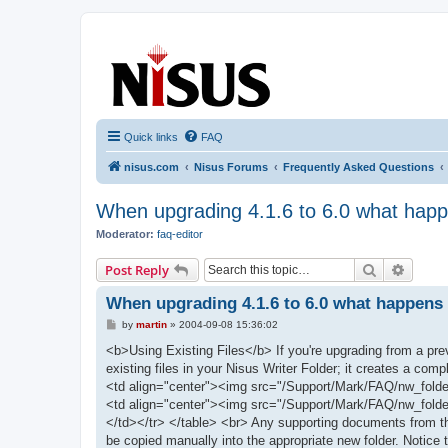
nisus.com
The Nisus Web Forums
Quick links
FAQ
nisus.com
Nisus Forums
Frequently Asked Questions
When upgrading 4.1.6 to 6.0 what happen
Moderator:
faq-editor
Search
Advanc
Post Reply
When upgrading 4.1.6 to 6.0 what happens t
P
by
martin
»
2004-09-08 15:36:02
o
s
<b>Using Existing Files</b> If you're upgrading from a previ
t
existing files in your Nisus Writer Folder; it creates a co
<td align="center"><img src="/Support/Mark/FAQ/nw_folder.
<td align="center"><img src="/Support/Mark/FAQ/nw_folder
</td></tr> </table> <br> Any supporting documents from the 
be copied manually into the appropriate new folder. Notice t