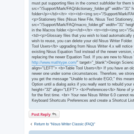
must put supporting files in the correct subfolder for them
src="/Support/Mark/FAQ/dictionary_folder.gif" width="31" h
folder</p></td></tr> <tr><td><img src="/Support/Mark/FAQ/
<p>Stationery files (Nisus New File, Nisus Text Stationery,
src="/Support/Mark/FAQ/macro_folder.gif" width="31" heigh
in the Macros folder.</p></td></tr> <tr><td><img src="/Su
<td><p>Glossary files that you wish to load automatically 
wish to reuse, you can delete your old Nisus Writer Fold
Tool Users</b> upgrading from Nisus Writer 4.x will notice t
existing Nisus Equation Tool instead of the newer version, d
replacing the newer Equation Tool. If you are new to Nisus
http://www.mathtype.com/
" target="_blank">Design Scienc
align="LEFT"> <b>Table Tool Users</b> If you have an olde
newer one under some circumstances. Therefore, we strongly
you get the message "Unable to activate EGO," this means 
Option until a dialog asks if you really want to rebuild y
height="32" align="LEFT"> <b>Preferences</b> None of your 
for the first time. <br> Your new Nisus Writer 6.0 cannot r
Keyboard Shortcuts Preferences and create a Shortcut List 
Post Reply
Return to “Nisus Writer Classic (FAQ)”