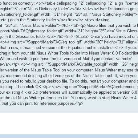
 to function correctly: <br><table cellspacing="2" cellpadding="2" align="cent
eight="25" alt="Nisus Dictionary folder"></td> <td><p>User Dictionaries go in
stationery_folder.gif" width="31" height="25" alt="Nisus Stationery Folder"
 etc.) go in the Stationery folder.</p></td></tr> <tr><td><img
t="25" alt="Nisus Macro Folder"></td> <td><p>Macro files that you wish to 
pport/Mark/FAQ/glossary_folder.gif" width="31" height="25" alt="Nisus Gloss
go in the Glossaries folder.</p></td></tr> </table> Once you have moved or c
er. <p><img src="/Support/Mark/FAQ/eq_tool.gif" width="30" height="31" alig
hat a new, streamlined version of the Equation Tool is installed. <br> If you'd
rag it from your old Nisus Writer Tools folder into Nisus Writer 6.0 Folder:Nis
 Writer and wish to purchase the full version of MathType contact <a href="
e</a>.</p> <p><img src="/Support/Mark/FAQ/table_tool.gif" width="26" heig
r version of the Nisus Table Tool on your computer, Nisus Writer may use th
 recommend deleting all old versions of the Nisus Table Tool. If, when you tr
you need to rebuild your desktop file. To do this, restart your computer a
our desktop. Then click OK.</p> <p><img src="/Support/Mark/FAQ/preferences.g
existing 4.x or 5.x preferences will automatically be applied to version 6.0
ead the old Nisus Writer preferences file. You may want to start Nisus Writer 4
that you can print for reference purposes.</p>