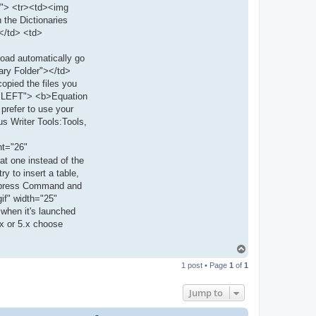
er"> <tr><td><img
t
a
 the Dictionaries
c
></td> <td>
t
m
a
load automatically go
r
t
ary Folder"></td>
i
opied the files you
n
n="LEFT"> <b>Equation
 prefer to use your
us Writer Tools:Tools,
ht="26"
at one instead of the
y to insert a table,
nd press Command and
if" width="25"
 when it's launched
.x or 5.x choose
T
o
1 post • Page
1
of
1
p
Jump to