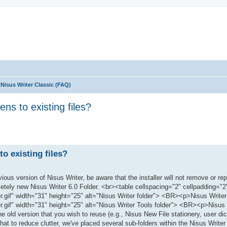
Nisus Writer Classic (FAQ)
s to existing files?
ed search
o existing files?
ous version of Nisus Writer, be aware that the installer will not remove or re
mpletely new Nisus Writer 6.0 Folder. <br><table cellspacing="2" cellpadding="2
gif" width="31" height="25" alt="Nisus Writer folder"> <BR><p>Nisus Writer
.gif" width="31" height="25" alt="Nisus Writer Tools folder"> <BR><p>Nisus 
old version that you wish to reuse (e.g., Nisus New File stationery, user dict
hat to reduce clutter, we've placed several sub-folders within the Nisus Writer